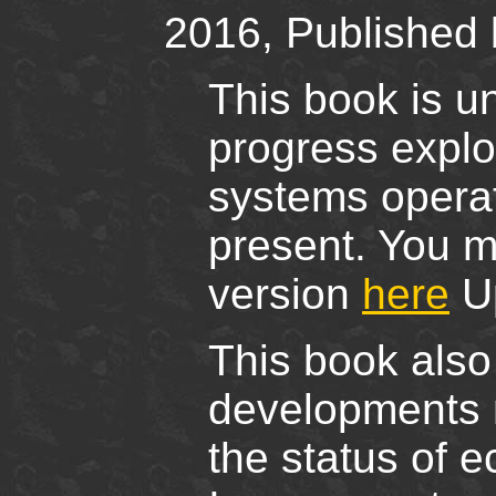
2016, Published 
This book is un
progress explor
systems operat
present. You m
version
here
Up
This book also
developments na
the status of e