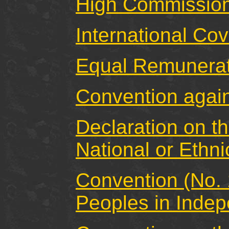
High Commission
International Cov
Equal Remunerat
Convention again
Declaration on t
National or Ethni
Convention (No. 
Peoples in Indep