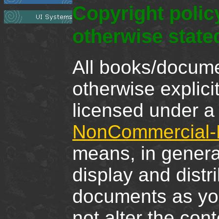
Copyright poli
otherwise state
All books/docume
otherwise explici
licensed under 
NonCommercial-N
means, in genera
display and distr
documents as you
not alter the cont