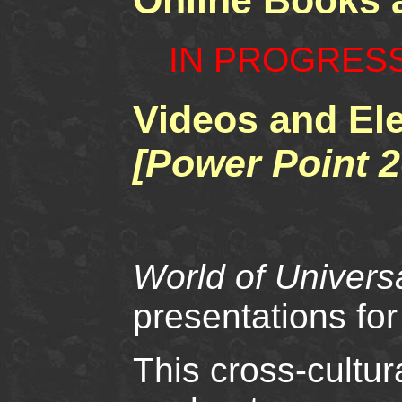
Online Books
IN PROGRES
Videos and El
[Power Point 2
World of Univer
presentations for
This cross-cultur