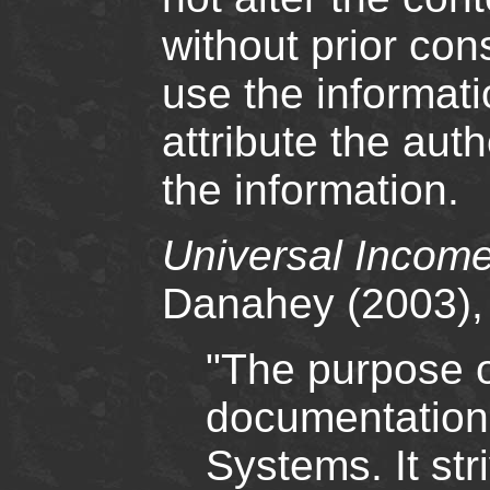
without prior cons
use the informati
attribute the au
the information.
Universal Income
Danahey (2003),
"The purpose o
documentation 
Systems. It str