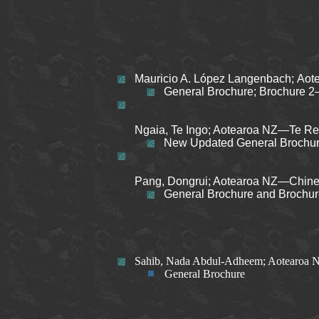
Mauricio A. López Langenbach; Aot
General Brochure; Brochure 2
Ngaia, Te Ingo; Aotearoa NZ—Te Reo
New Updated General Brochu
Pang, Dongrui; Aotearoa NZ—Chines
General Brochure and Brochu
Sahib, Nada Abdul-Adheem; Aotearoa 
General Brochure