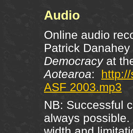
Audio
Online audio reco
Patrick Danahey 
Democracy
at th
Aotearoa
:
http:
ASF 2003.mp3
NB: Successful co
always possible.
width and limita