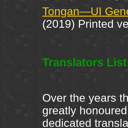
Tongan—UI Gener
(2019) Printed v
Translators Lis
Over the years t
greatly honoured
dedicated transla