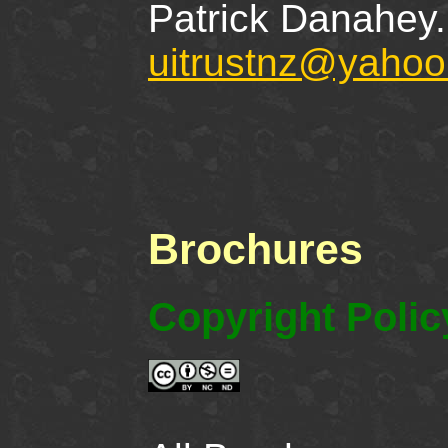
Patrick Danahey.
uitrustnz@yahoo
Brochures
Copyright Polic