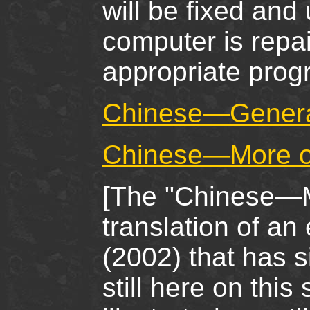
will be fixed and
computer is repa
appropriate pro
Chinese—Genera
Chinese—More on
[The "Chinese—M
translation of an
(2002) that has s
still here on this