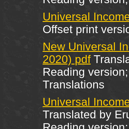
Universal Income
Offset print ver
New Universal I
2020) pdf
Transla
Reading version; 
Translations
Universal Income
Translated by Er
Reading version; 