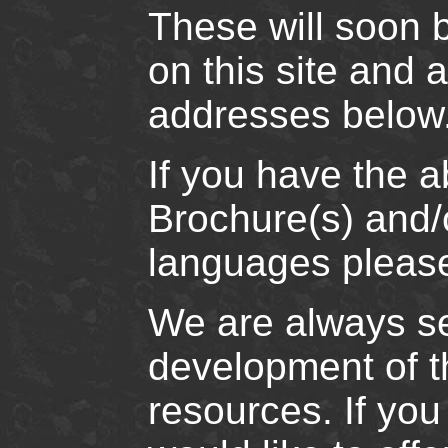
These will soon 
on this site and 
addresses below
If you have the a
Brochure(s) and/o
languages please
We are always se
development of th
resources. If yo