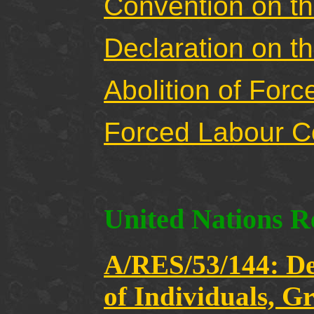
Convention on th
Declaration on t
Abolition of For
Forced Labour C
United Nations R
A/RES/53/144: Dec
of Individuals, G