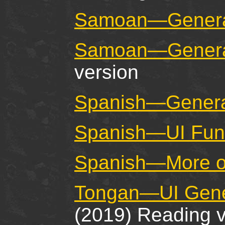
Samoan—General
Samoan—General
version
Spanish—General
Spanish—UI Fund
Spanish—More o
Tongan—UI Gener
(2019) Reading v