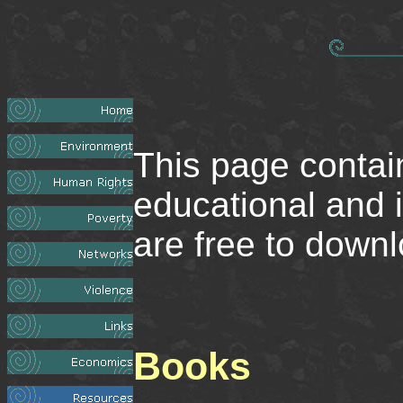
This page contai
educational and 
are free to downl
Books