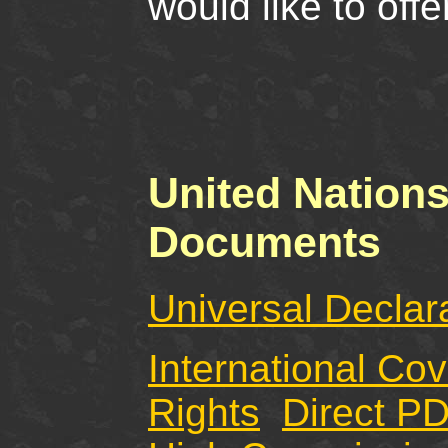
would like to off
United Nation
Documents
Universal Declar
International Co
Rights
Direct P