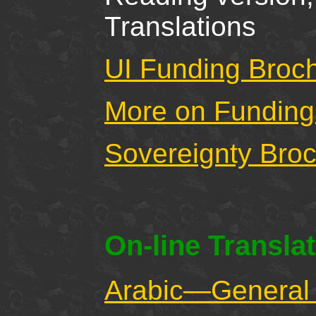
Translations
UI Funding Broch
More on Funding
Sovereignty Broc
On-line Transla
Arabic—General 