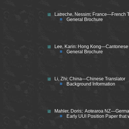
Latreche, Nessim; France—French T
General Brochure
Lee, Karin: Hong Kong—Cantonese (
General Brochure
Li, Zhi;
China—Chinese Translator
Background Information
Mahler, Doris; Aotearoa NZ—German
Early UUI Position Paper that 