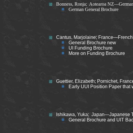
Bonness, Ronja; Aotearoa NZ—German 
German General Brochure
Cantus, Marjolaine; France—French 
General Brochure new
UI Funding Brochure
More on Funding Brochure
Guettier, Elizabeth; Pornichet, Fra
Early UUI Position Paper that 
Ishikawa, Yuka; Japan—Japanese T
General Brochure and UIT Ba