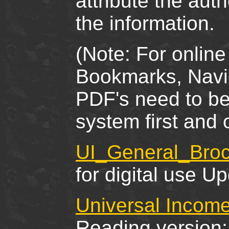
attribute the au
the information.
(Note: For online
Bookmarks, Navig
PDF's need to b
system first and
UI_General_Broc
for digital use U
Universal Income
Reading version