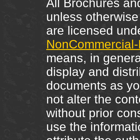
All Brochures and
unless otherwise 
are licensed und
NonCommercial-N
means, in genera
display and distr
documents as you
not alter the cont
without prior cons
use the informati