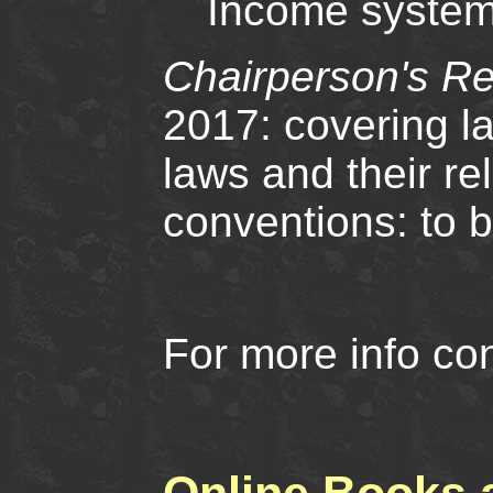
Income system
Chairperson's Re
2017: covering l
laws and their rel
conventions: to 
For more info co