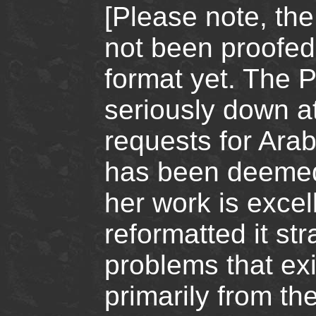
[Please note, the
not been proofed
format yet. The P
seriously down a
requests for Arab
has been deemed t
her work is exce
reformatted it st
problems that exis
primarily from th