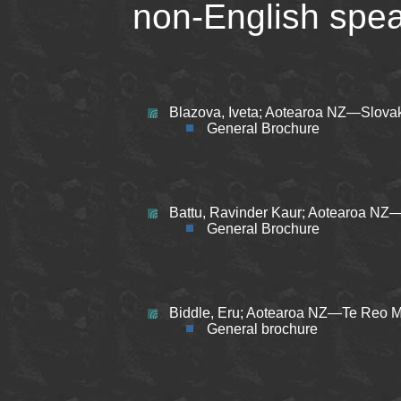
non-English spea
Blazova, Iveta; Aotearoa NZ—Slovak
General Brochure
Battu, Ravinder Kaur; Aotearoa NZ—
General Brochure
Biddle, Eru; Aotearoa NZ—Te Reo Mā
General brochure