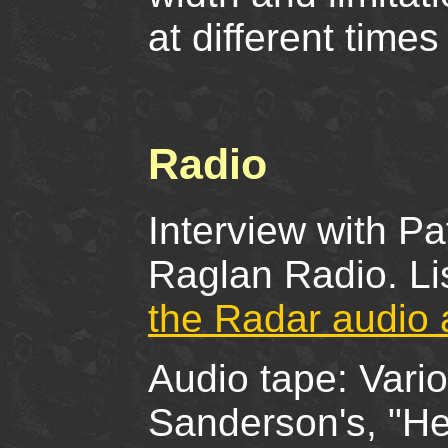
at different times
Radio
Interview with P
Raglan Radio. Li
the Radar audio 
Audio tape: Vario
Sanderson's, "He