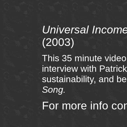
Universal Income
(2003)
This 35 minute video
interview with Patri
sustainability, and b
Song.
For more info co