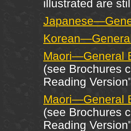
illustrated are stil
Japanese—Gener
Korean—General
Maori—General B
(see Brochures c
Reading Version"
Maori—General B
(see Brochures c
Reading Version"