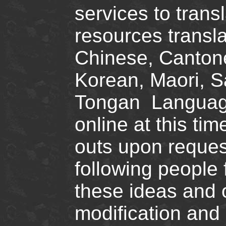
services to tran
resources transla
Chinese, Canton
Korean, Maori, S
Tongan Languages
online at this ti
outs upon request
following people 
these ideas and 
modification and