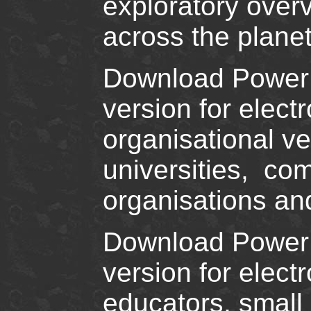
exploratory over
across the planet
Download PowerPoi
version for elec
organisational ve
universities, co
organisations and
Download PowerPo
version for elec
educators, small 