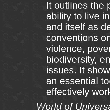
It outlines the
ability to live
and itself as d
conventions on
violence, pover
biodiversity, e
issues. It sho
an essential t
effectively wo
World of Univers