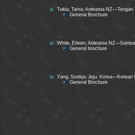
Tukia, Taina; Aotearoa NZ—Tongan 
General Brochure
White, Eileen; Aotearoa NZ—Samoan
General brochure
Yang, Sookja; Jeju, Korea—Korean t
General Brochure