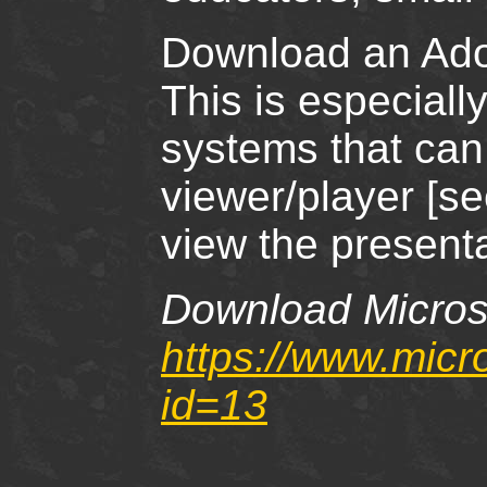
Download an Adob
This is especiall
systems that can
viewer/player [s
view the presenta
Download Microso
https://www.micr
id=13