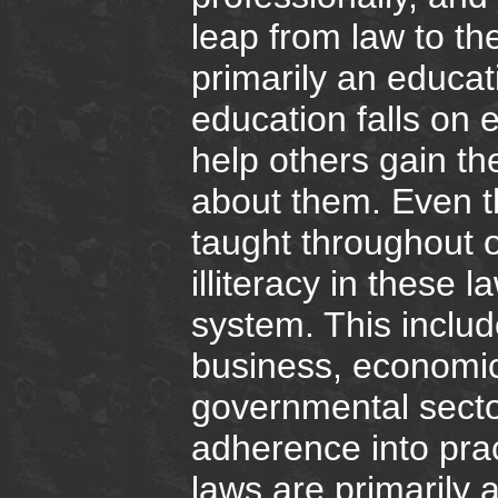
leap from law to th
primarily an educati
education falls on
help others gain th
about them. Even 
taught throughout o
illiteracy in these l
system. This includ
business, economic
governmental sector
adherence into pra
laws are primarily 