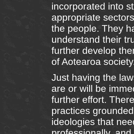
incorporated into s
appropriate sectors 
the people. They h
understand their t
further develop the
of Aotearoa society
Just having the law
are or will be immed
further effort. Ther
practices grounded 
ideologies that nee
professionally, and