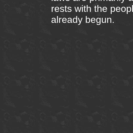
rests with the peop
already begun.