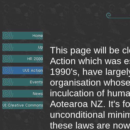
This page will be 
Action which was es
1990's, have largel
organisation whose
inculcation of hum
Aotearoa NZ. It's f
unconditional minim
these laws are now r